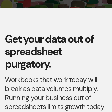
Get your data out of
spreadsheet
purgatory.
Workbooks that work today will
break as data volumes multiply.
Running your business out of
spreadsheets limits growth today