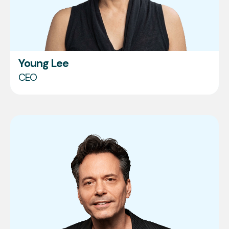
Young Lee
CEO