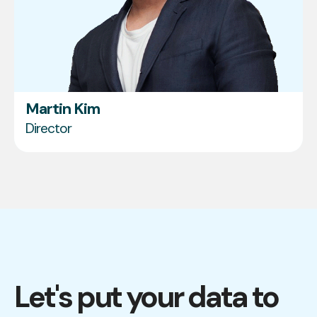
Martin Kim
Director
Let's put your data to