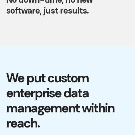
software, just results.
We put custom
enterprise data
management within
reach.