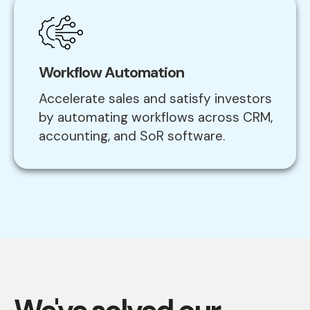
Workflow Automation
Accelerate sales and satisfy investors
by automating workflows across CRM,
accounting, and SoR software.