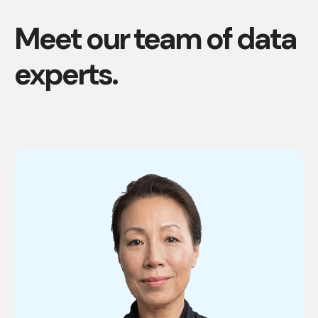
Meet our team of data
experts.