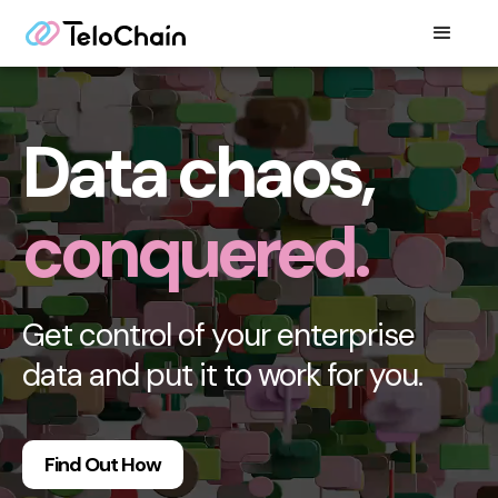
Data chaos,
conquered.
Get control of your enterprise
data and put it to work for you.
Find Out How