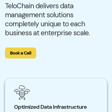
TeloChain delivers data
management solutions
completely unique to each
business at enterprise scale.
Book a Call
Optimized Data Infrastructure