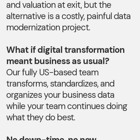
and valuation at exit, but the
alternative is a costly, painful data
modernization project.
What if digital transformation
meant business as usual?
Our fully US-based team
transforms, standardizes, and
organizes your business data
while your team continues doing
what they do best.
No down-time, no new