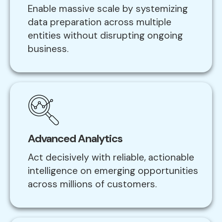
Enable massive scale by systemizing
data preparation across multiple
entities without disrupting ongoing
business.
Advanced Analytics
Act decisively with reliable, actionable
intelligence on emerging opportunities
across millions of customers.