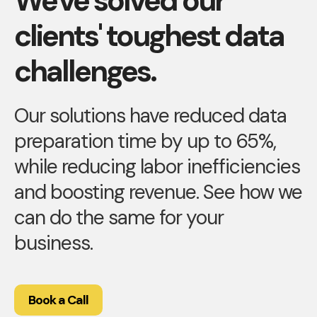
We've solved our
clients' toughest data
challenges.
Our solutions have reduced data
preparation time by up to 65%,
while reducing labor inefficiencies
and boosting revenue. See how we
can do the same for your
business.
Book a Call