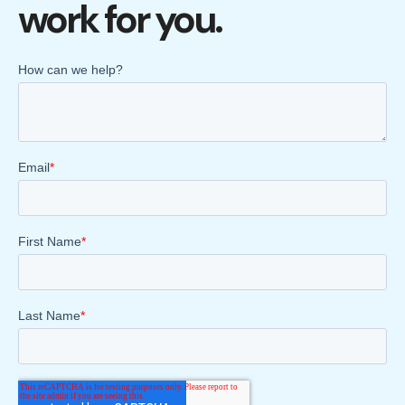
work for you.