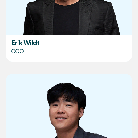
Erik Wildt
COO